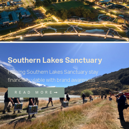
Southern Lakes Sanctuary
Helping Southern Lakes Sanctuary stay
financially viable with brand awareness
READ MORE