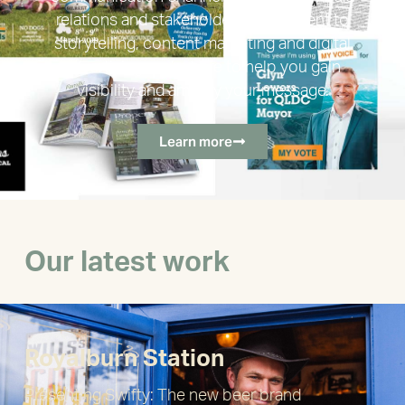
relations and stakeholder engagement to
storytelling, content marketing and digital
advertising, we’re here to help you gain
visibility and amplify your message.
Learn more
Our latest work
Royalburn Station
Presenting Swifty: The new beer brand