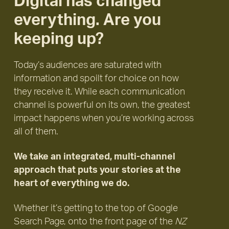
Digital has changed
everything. Are you
keeping up?
Today’s audiences are saturated with
information and spoilt for choice on how
they receive it. While each communication
channel is powerful on its own, the greatest
impact happens when you’re working across
all of them.
We take an integrated, multi-channel
approach that puts your stories at the
heart of everything we do.
Whether it’s getting to the top of Google
Search Page, onto the front page of the
NZ