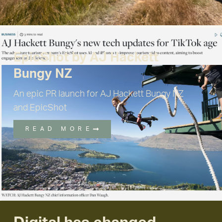
EpicShot by AJ Hackett
Bungy NZ
An epic PR launch for AJ Hackett Bungy NZ
and EpicShot
READ MORE