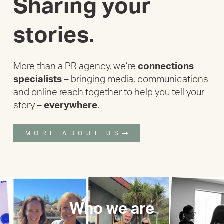
Sharing your
stories.
More than a PR agency, we’re
connections
specialists
– bringing media, communications
and online reach together to help you tell your
story –
everywhere
.
MORE ABOUT US
Who we are