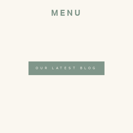
MENU
OUR LATEST BLOG