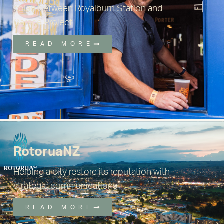
colab between Royalburn Station and
Garage Project
READ MORE
RotoruaNZ
Helping a city restore its reputation with
strategic communications
READ MORE