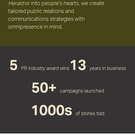
Herald
or into people’s hearts, we create
tailored public relations and
communications strategies with
omnipresence in mind.
5
13
PR industry award wins
years in business
50+
campaigns launched
1000s
of stories told