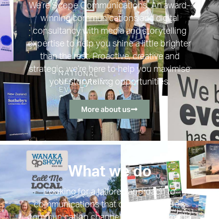
We’re Scope Communications. An award-
winning communications and digital
consultancy with media and storytelling
expertise to help you shine a little brighter
than the rest. Proactive, creative and
strategic, we’re here to help you maximise
your storytelling opportunities.
More about us
What we do
Looking for a tailored approach to
communications that covers all of life’s
communication channels? From PR, media