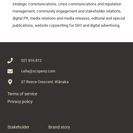
strategic communications, crisis communications and reputation
management, community engagement and stakeholder relations,
digital PR, media relations and media releases, editorial and special
publications, website copywriting for SEO and digital advertising.
021 816 812
celia@scopenz.com
37 Reece Crescent, Wānaka
Terms of service
Privacy policy
Stakeholder
Brand story