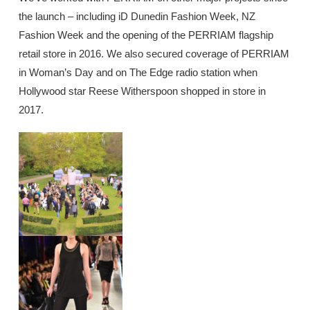
the launch – including iD Dunedin Fashion Week, NZ
Fashion Week and the opening of the PERRIAM flagship
retail store in 2016. We also secured coverage of PERRIAM
in Woman’s Day and on The Edge radio station when
Hollywood star Reese Witherspoon shopped in store in
2017.