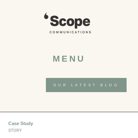
Skip
to
content
MENU
OUR LATEST BLOG
Case Study
STORY