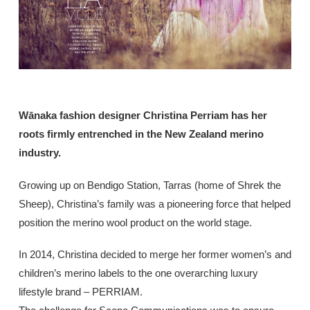
Wānaka fashion designer Christina Perriam has her
roots firmly entrenched in the New Zealand merino
industry.
Growing up on Bendigo Station, Tarras (home of Shrek the
Sheep), Christina’s family was a pioneering force that helped
position the merino wool product on the world stage.
In 2014, Christina decided to merge her former women’s and
children’s merino labels to the one overarching luxury
lifestyle brand – PERRIAM.