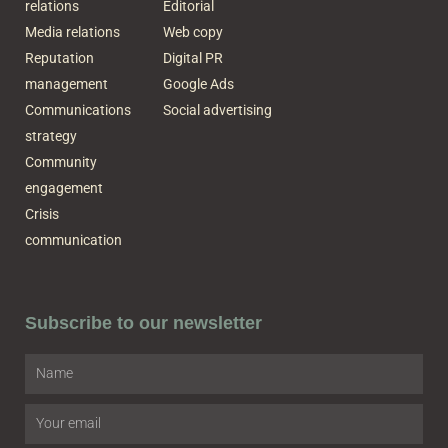
relations
Editorial
Media relations
Web copy
Reputation
Digital PR
management
Google Ads
Communications
Social advertising
strategy
Community
engagement
Crisis
communication
Subscribe to our newsletter
Name
Email