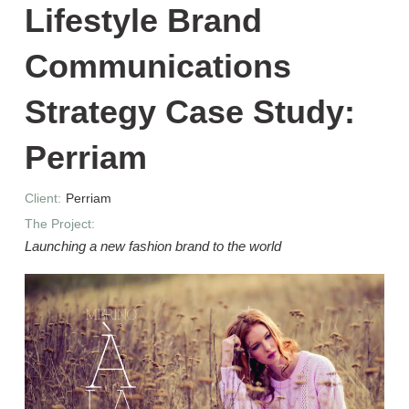
Lifestyle Brand
Communications
Strategy Case Study:
Perriam
Client:
Perriam
The Project:
Launching a new fashion brand to the world