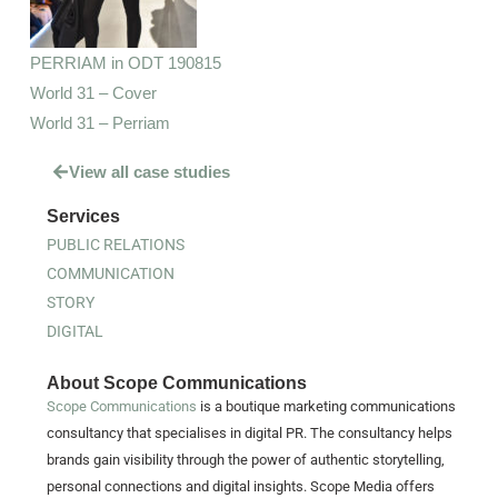
PERRIAM in ODT 190815
World 31 – Cover
World 31 – Perriam
View all case studies
Services
PUBLIC RELATIONS
COMMUNICATION
STORY
DIGITAL
About Scope Communications
Scope Communications
is a boutique marketing communications
consultancy that specialises in digital PR. The consultancy helps
brands gain visibility through the power of authentic storytelling,
personal connections and digital insights. Scope Media offers