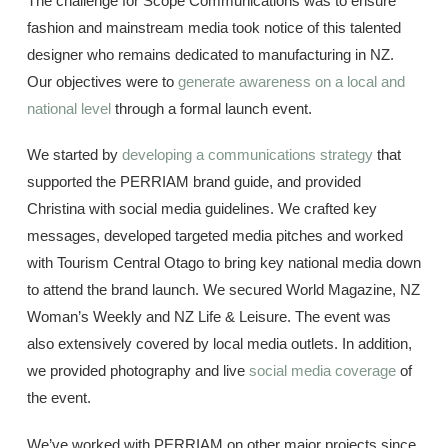
The challenge for Scope Communications was to ensure
fashion and mainstream media took notice of this talented
designer who remains dedicated to manufacturing in NZ.
Our objectives were to
generate awareness on a local and
national level
through a formal launch event.
We started by
developing a communications strategy
that
supported the PERRIAM brand guide, and provided
Christina with social media guidelines. We crafted key
messages, developed targeted media pitches and worked
with Tourism Central Otago to bring key national media down
to attend the brand launch. We secured World Magazine, NZ
Woman’s Weekly and NZ Life & Leisure. The event was
also extensively covered by local media outlets. In addition,
we provided photography and live
social media coverage
of
the event.
We’ve worked with PERRIAM on other major projects since