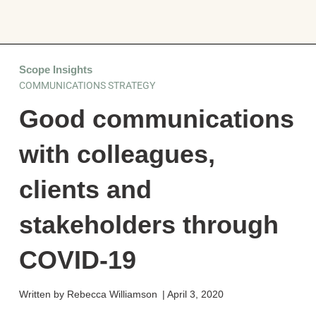
Scope Insights
COMMUNICATIONS STRATEGY
Good communications
with colleagues,
clients and
stakeholders through
COVID-19
Written by
Rebecca Williamson
|
April 3, 2020