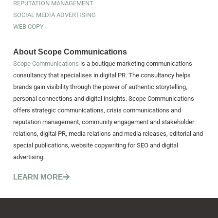
REPUTATION MANAGEMENT
SOCIAL MEDIA ADVERTISING
WEB COPY
About Scope Communications
Scope Communications
is a boutique marketing communications
consultancy that specialises in digital PR. The consultancy helps
brands gain visibility through the power of authentic storytelling,
personal connections and digital insights. Scope Communications
offers strategic communications, crisis communications and
reputation management, community engagement and stakeholder
relations, digital PR, media relations and media releases, editorial and
special publications, website copywriting for SEO and digital
advertising.
LEARN MORE