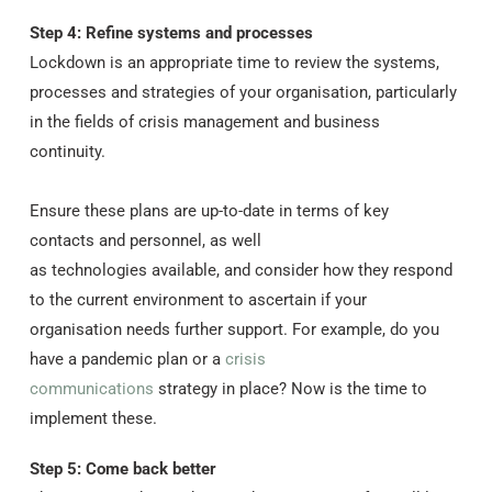
Step 4: Refine systems and processes
Lockdown is an appropriate time to review the systems,
processes and strategies of your organisation, particularly
in the fields of crisis management and business
continuity.
Ensure these plans are up-to-date in terms of key
contacts and personnel, as well
as technologies available, and consider how they respond
to the current environment to ascertain if your
organisation needs further support. For example, do you
have a pandemic plan or a
crisis
communications
strategy in place? Now is the time to
implement these.
Step 5: Come back better