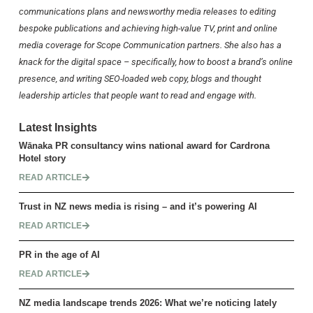
communications plans and newsworthy media releases to editing
bespoke publications and achieving high-value TV, print and online
media coverage for Scope Communication partners. She also has a
knack for the digital space – specifically, how to boost a brand’s online
presence, and writing SEO-loaded web copy, blogs and thought
leadership articles that people want to read and engage with.
Latest Insights
Wānaka PR consultancy wins national award for Cardrona
Hotel story
READ ARTICLE
Trust in NZ news media is rising – and it’s powering AI
READ ARTICLE
PR in the age of AI
READ ARTICLE
NZ media landscape trends 2026: What we’re noticing lately