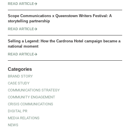
READ ARTICLE
Scope Communications x Queenstown Writers Festival: A
storytelling partnership
READ ARTICLE
Selling a Legend: How the Cardrona Hotel campaign became a
national moment
READ ARTICLE
Categories
BRAND STORY
CASE STUDY
COMMUNICATIONS STRATEGY
COMMUNITY ENGAGEMENT
CRISIS COMMUNICATIONS
DIGITAL PR
MEDIA RELATIONS
NEWS