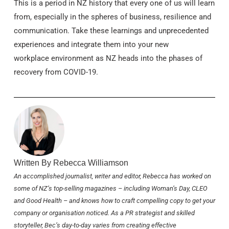
This is a period in NZ history that every one of us will learn
from, especially in the spheres of business, resilience and
communication. Take these learnings and unprecedented
experiences and integrate them into your new
workplace environment as NZ heads into the phases of
recovery from COVID-19.
Written By Rebecca Williamson
An accomplished journalist, writer and editor, Rebecca has worked on
some of NZ’s top-selling magazines – including
Woman’s Day
,
CLEO
and
Good Health
– and knows how to craft compelling copy to get your
company or organisation noticed. As a PR strategist and skilled
storyteller, Bec’s day-to-day varies from creating effective