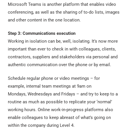
Microsoft Teams is another platform that enables video
conferencing, as well as the sharing of to-do lists, images
and other content in the one location.
Step 3: Communications execution
Working in isolation can be, well, isolating. It’s now more
important than ever to check in with colleagues, clients,
contractors, suppliers and stakeholders via personal and
authentic communication over the phone or by email.
Schedule regular phone or video meetings – for
example, internal team meetings at 9am on
Mondays, Wednesdays and Fridays – and try to keep to a
routine as much as possible to replicate your ‘normal’
working hours. Online work-in-progress platforms also
enable colleagues to keep abreast of what’s going on
within the company during Level 4.