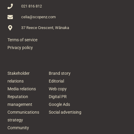
021 816 812
celia@scopenz.com
37 Reece Crescent, Wānaka
Terms of service
Privacy policy
Stakeholder
Brand story
relations
Editorial
Media relations
Web copy
Reputation
Digital PR
management
Google Ads
Communications
Social advertising
strategy
Community