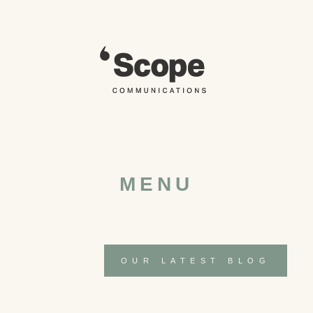
Skip
to
content
MENU
OUR LATEST BLOG