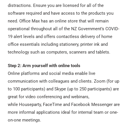
distractions. Ensure you are licensed for all of the
software required and have access to the products you
need. Office Max has an online store that will remain
operational throughout all of the NZ Government’s COVID-
19 alert levels and offers contactless delivery of home
office essentials including stationery, printer ink and
technology such as computers, scanners and tablets.
Step 2: Arm yourself with online tools
Online platforms and social media enable live
communication with colleagues and clients. Zoom (for up
to 100 participants) and Skype (up to 250 participants) are
great for video conferencing and webinars,
while Houseparty, FaceTime and Facebook Messenger are
more informal applications ideal for internal team or one-
on-one meetings.