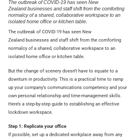
The outbreak of COVID-19 has seen New
Zealand businesses and staff shift from the comforting
normalcy of a shared, collaborative workspace to an
isolated home office or kitchen table.
The outbreak of COVID-19 has seen New
Zealand businesses and staff shift from the comforting
normalcy of a shared, collaborative workspace to an
isolated home office or kitchen table.
But the change of scenery doesn’t have to equate to a
downturn in productivity. This is a practical time to ramp
up your company’s communications competency and your
own personal relationship and time-management skills.
Here’s a step-by-step guide to establishing an effective
lockdown workspace.
Step 1: Replicate your office
If possible, set up a dedicated workplace away from any