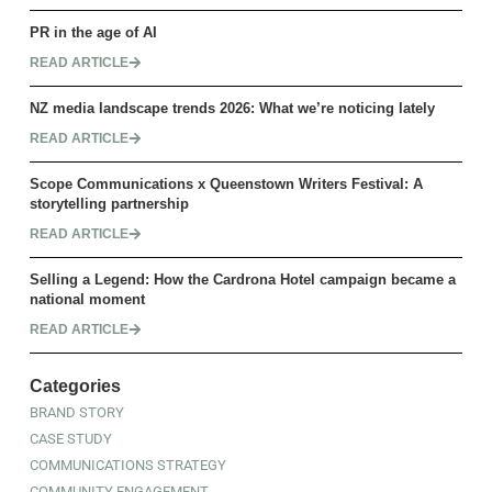
PR in the age of AI
READ ARTICLE
NZ media landscape trends 2026: What we’re noticing lately
READ ARTICLE
Scope Communications x Queenstown Writers Festival: A
storytelling partnership
READ ARTICLE
Selling a Legend: How the Cardrona Hotel campaign became a
national moment
READ ARTICLE
Categories
BRAND STORY
CASE STUDY
COMMUNICATIONS STRATEGY
COMMUNITY ENGAGEMENT