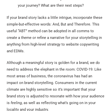
your journey? What are their next steps?
If your brand story lacks a little intrigue, incorporate these
simple-but-effective words: And, But and Therefore. This
useful “ABT” method can be adopted in all comms to
create a theme or refine a narrative for your storytelling in
anything from high-level strategy to website copywriting
and EDMs.
Although a meaningful story is golden for a brand, we do
need to address the elephant in the room: COVID-19. Like
most areas of business, the coronavirus has had an
impact on brand storytelling. Consumers in the current
climate are highly sensitive so it’s important that your
brand story is adjusted to resonate with how your audience
is
feeling
, as well as reflecting what’s going on in your
locality and your industry.