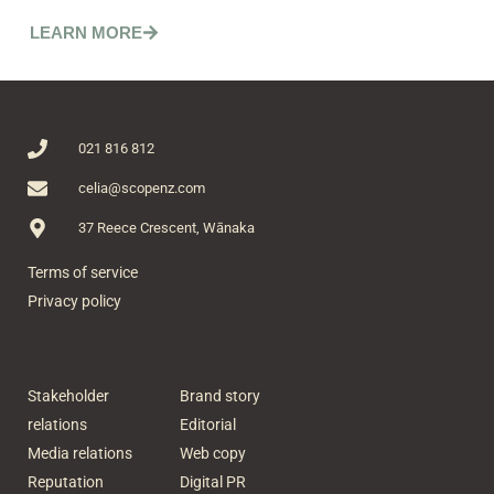
LEARN MORE
021 816 812
celia@scopenz.com
37 Reece Crescent, Wānaka
Terms of service
Privacy policy
Stakeholder
Brand story
relations
Editorial
Media relations
Web copy
Reputation
Digital PR