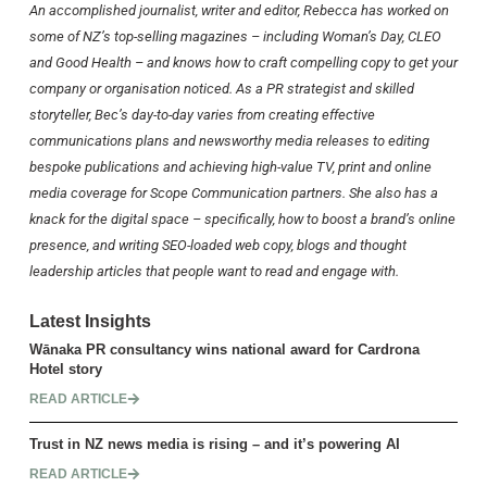
An accomplished journalist, writer and editor, Rebecca has worked on
some of NZ’s top-selling magazines – including
Woman’s Day
,
CLEO
and
Good Health
– and knows how to craft compelling copy to get your
company or organisation noticed. As a PR strategist and skilled
storyteller, Bec’s day-to-day varies from creating effective
communications plans and newsworthy media releases to editing
bespoke publications and achieving high-value TV, print and online
media coverage for Scope Communication partners. She also has a
knack for the digital space – specifically, how to boost a brand’s online
presence, and writing SEO-loaded web copy, blogs and thought
leadership articles that people want to read and engage with.
Latest Insights
Wānaka PR consultancy wins national award for Cardrona
Hotel story
READ ARTICLE
Trust in NZ news media is rising – and it’s powering AI
READ ARTICLE