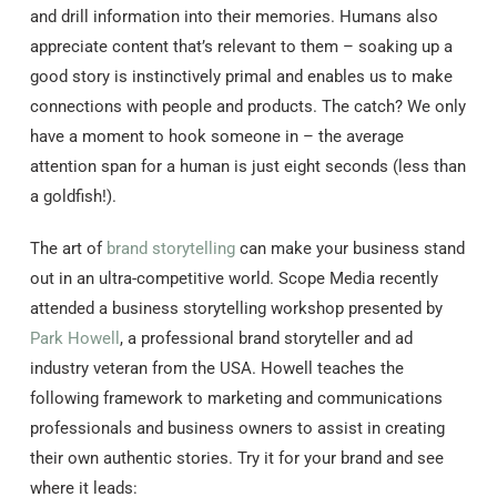
and drill information into their memories. Humans also
appreciate content that’s relevant to them – soaking up a
good story is instinctively primal and enables us to make
connections with people and products. The catch? We only
have a moment to hook someone in – the average
attention span for a human is just eight seconds (less than
a goldfish!).
The art of
brand storytelling
can make your business stand
out in an ultra-competitive world. Scope Media recently
attended a business storytelling workshop presented by
Park Howell
, a professional brand storyteller and ad
industry veteran from the USA. Howell teaches the
following framework to marketing and communications
professionals and business owners to assist in creating
their own authentic stories. Try it for your brand and see
where it leads: