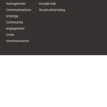
management
Google Ads
Communications
Social advertising
strategy
Community
engagement
Crisis
communication
Subscribe to our newsletter
Name
Email
SUBSCRIBE