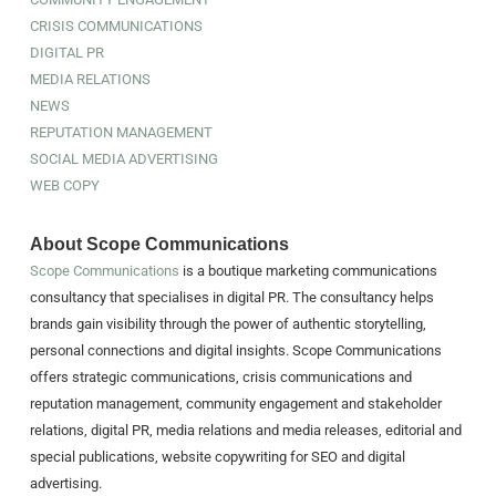
CRISIS COMMUNICATIONS
DIGITAL PR
MEDIA RELATIONS
NEWS
REPUTATION MANAGEMENT
SOCIAL MEDIA ADVERTISING
WEB COPY
About Scope Communications
Scope Communications
is a boutique marketing communications
consultancy that specialises in digital PR. The consultancy helps
brands gain visibility through the power of authentic storytelling,
personal connections and digital insights. Scope Communications
offers strategic communications, crisis communications and
reputation management, community engagement and stakeholder
relations, digital PR, media relations and media releases, editorial and
special publications, website copywriting for SEO and digital
advertising.