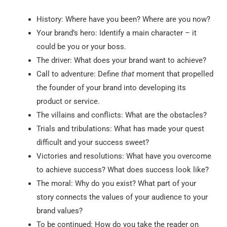
History: Where have you been? Where are you now?
Your brand’s hero: Identify a main character – it
could be you or your boss.
The driver: What does your brand want to achieve?
Call to adventure: Define
that
moment that propelled
the founder of your brand into developing its
product or service.
The villains and conflicts: What are the obstacles?
Trials and tribulations: What has made your quest
difficult and your success sweet?
Victories and resolutions: What have you overcome
to achieve success? What does success look like?
The moral: Why do you exist? What part of your
story connects the values of your audience to your
brand values?
To be continued: How do you take the reader on