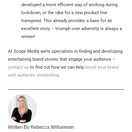
developed a more efficient way of working during
lockdown, or the idea for a new product line
transpired. This already provides a base for an
excellent story – triumph over adversity is always a
winner!
At Scope Media we’re specialists in finding and developing
entertaining brand stories that engage your audience –
contact us
to find out how we can help
boost your brand
with authentic storytelling
.
Written By Rebecca Williamson