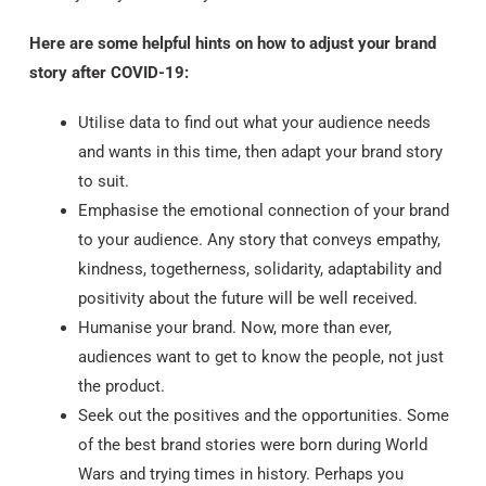
Here are some helpful hints on how to adjust your brand
story after COVID-19:
Utilise data to find out what your audience needs
and wants in this time, then adapt your brand story
to suit.
Emphasise the emotional connection of your brand
to your audience. Any story that conveys empathy,
kindness, togetherness, solidarity, adaptability and
positivity about the future will be well received.
Humanise your brand. Now, more than ever,
audiences want to get to know the people, not just
the product.
Seek out the positives and the opportunities. Some
of the best brand stories were born during World
Wars and trying times in history. Perhaps you