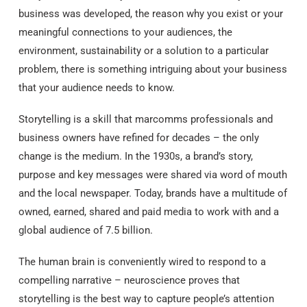
business was developed, the reason why you exist or your
meaningful connections to your audiences, the
environment, sustainability or a solution to a particular
problem, there is something intriguing about your business
that your audience needs to know.
Storytelling is a skill that marcomms professionals and
business owners have refined for decades – the only
change is the medium. In the 1930s, a brand’s story,
purpose and key messages were shared via word of mouth
and the local newspaper. Today, brands have a multitude of
owned, earned, shared and paid media to work with and a
global audience of 7.5 billion.
The human brain is conveniently wired to respond to a
compelling narrative – neuroscience proves that
storytelling is the best way to capture people’s attention