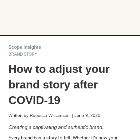
Scope Insights
BRAND STORY
How to adjust your
brand story after
COVID-19
Written by
Rebecca Williamson
|
June 9, 2020
Creating a captivating and authentic brand.
Every brand has a story to tell. Whether it’s how your