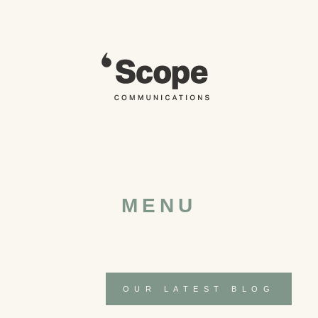
Skip
to
content
MENU
OUR LATEST BLOG