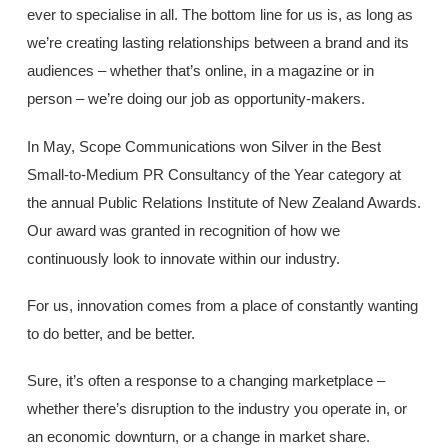
ever to specialise in all. The bottom line for us is, as long as
we’re creating lasting relationships between a brand and its
audiences – whether that’s online, in a magazine or in
person – we’re doing our job as opportunity-makers.
In May, Scope Communications won Silver in the Best
Small-to-Medium PR Consultancy of the Year category at
the annual Public Relations Institute of New Zealand Awards.
Our award was granted in recognition of how we
continuously look to innovate within our industry.
For us, innovation comes from a place of constantly wanting
to do better, and be better.
Sure, it’s often a response to a changing marketplace –
whether there’s disruption to the industry you operate in, or
an economic downturn, or a change in market share.