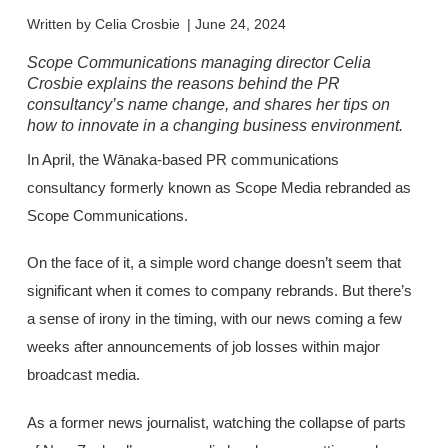
Written by
Celia Crosbie
|
June 24, 2024
Scope Communications managing director Celia
Crosbie explains the reasons behind the PR
consultancy’s name change, and shares her tips on
how to innovate in a changing business environment.
In April, the Wānaka-based PR communications
consultancy formerly known as Scope Media rebranded as
Scope Communications.
On the face of it, a simple word change doesn’t seem that
significant when it comes to company rebrands. But there’s
a sense of irony in the timing, with our news coming a few
weeks after announcements of job losses within major
broadcast media.
As a former news journalist, watching the collapse of parts