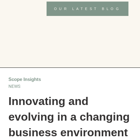
OUR LATEST BLOG
Scope Insights
NEWS
Innovating and
evolving in a changing
business environment