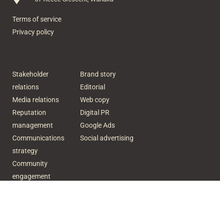
Terms of service
Privacy policy
Stakeholder
Brand story
relations
Editorial
Media relations
Web copy
Reputation
Digital PR
management
Google Ads
Communications
Social advertising
strategy
Community
engagement
Crisis
communication