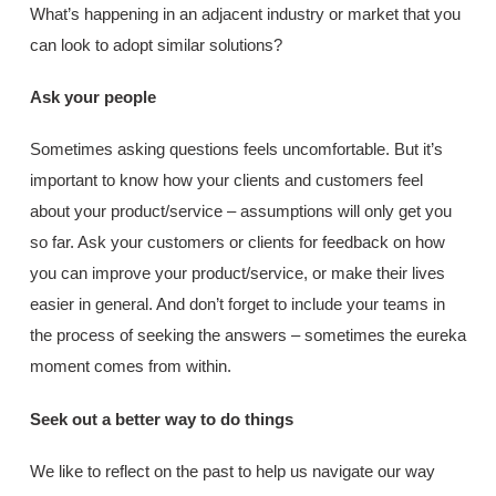
What’s happening in an adjacent industry or market that you
can look to adopt similar solutions?
Ask your people
Sometimes asking questions feels uncomfortable. But it’s
important to know how your clients and customers feel
about your product/service – assumptions will only get you
so far. Ask your customers or clients for feedback on how
you can improve your product/service, or make their lives
easier in general. And don’t forget to include your teams in
the process of seeking the answers – sometimes the eureka
moment comes from within.
Seek out a better way to do things
We like to reflect on the past to help us navigate our way