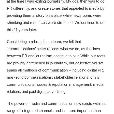
at the time I was exiting journalism. My goal then was to do
PR differently, and create stories that appealed to media by
providing them a ‘story on a plate’ while newsrooms were
shrinking and resources were stretched. We continue to do
this 11 years later.
Considering a rebrand as a team, we felt that
‘communications’ better reflects what we do, as the lines
between PR and journalism continue to blur. While our roots
are proudly entrenched in journalism, our collective skillset
spans all methods of communication – including digital PR,
marketing communications, stakeholder relations, crisis
communications, issues & reputation management, media
relations and paid digital advertising.
The power of media and communication now exists within a
range of integrated channels and it’s more important than