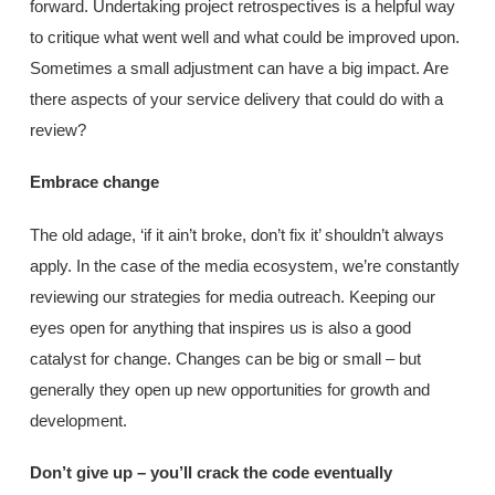
forward. Undertaking project retrospectives is a helpful way
to critique what went well and what could be improved upon.
Sometimes a small adjustment can have a big impact. Are
there aspects of your service delivery that could do with a
review?
Embrace change
The old adage, ‘if it ain’t broke, don’t fix it’ shouldn’t always
apply. In the case of the media ecosystem, we’re constantly
reviewing our strategies for media outreach. Keeping our
eyes open for anything that inspires us is also a good
catalyst for change. Changes can be big or small – but
generally they open up new opportunities for growth and
development.
Don’t give up – you’ll crack the code eventually