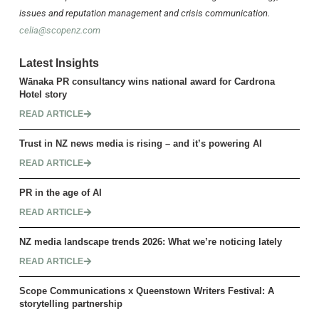
issues and reputation management and crisis communication.
celia@scopenz.com
Latest Insights
Wānaka PR consultancy wins national award for Cardrona
Hotel story
READ ARTICLE
Trust in NZ news media is rising – and it’s powering AI
READ ARTICLE
PR in the age of AI
READ ARTICLE
NZ media landscape trends 2026: What we’re noticing lately
READ ARTICLE
Scope Communications x Queenstown Writers Festival: A
storytelling partnership