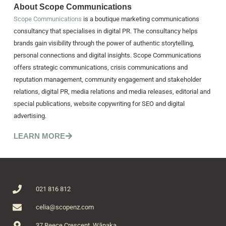
About Scope Communications
Scope Communications
is a boutique marketing communications
consultancy that specialises in digital PR. The consultancy helps
brands gain visibility through the power of authentic storytelling,
personal connections and digital insights. Scope Communications
offers strategic communications, crisis communications and
reputation management, community engagement and stakeholder
relations, digital PR, media relations and media releases, editorial and
special publications, website copywriting for SEO and digital
advertising.
LEARN MORE
021 816 812
celia@scopenz.com
37 Reece Crescent, Wānaka