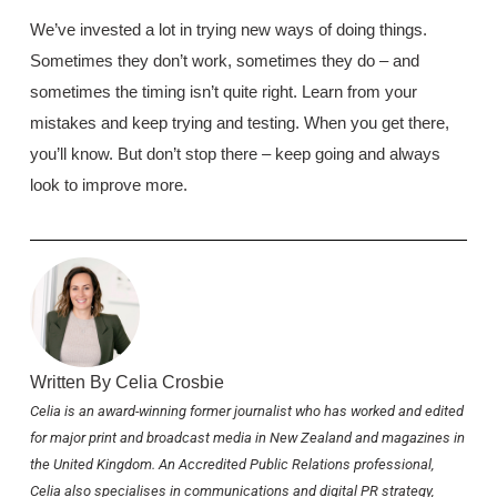
We’ve invested a lot in trying new ways of doing things.
Sometimes they don’t work, sometimes they do – and
sometimes the timing isn’t quite right. Learn from your
mistakes and keep trying and testing. When you get there,
you’ll know. But don’t stop there – keep going and always
look to improve more.
Written By Celia Crosbie
Celia is an award-winning former journalist who has worked and edited
for major print and broadcast media in New Zealand and magazines in
the United Kingdom. An Accredited Public Relations professional,
Celia also specialises in communications and digital PR strategy,