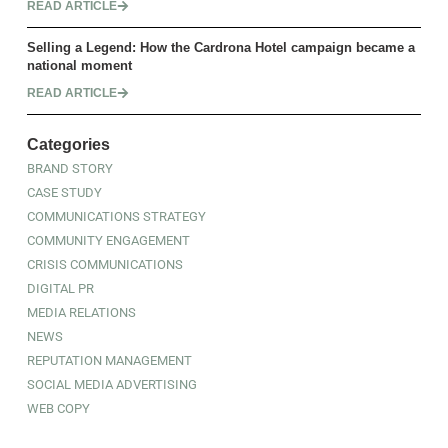
READ ARTICLE
Selling a Legend: How the Cardrona Hotel campaign became a
national moment
READ ARTICLE
Categories
BRAND STORY
CASE STUDY
COMMUNICATIONS STRATEGY
COMMUNITY ENGAGEMENT
CRISIS COMMUNICATIONS
DIGITAL PR
MEDIA RELATIONS
NEWS
REPUTATION MANAGEMENT
SOCIAL MEDIA ADVERTISING
WEB COPY