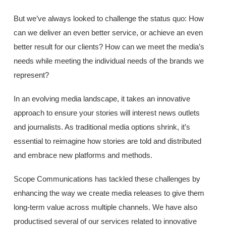
But we’ve always looked to challenge the status quo: How
can we deliver an even better service, or achieve an even
better result for our clients? How can we meet the media’s
needs while meeting the individual needs of the brands we
represent?
In an evolving media landscape, it takes an innovative
approach to ensure your stories will interest news outlets
and journalists. As traditional media options shrink, it’s
essential to reimagine how stories are told and distributed
and embrace new platforms and methods.
Scope Communications has tackled these challenges by
enhancing the way we create media releases to give them
long-term value across multiple channels. We have also
productised several of our services related to innovative