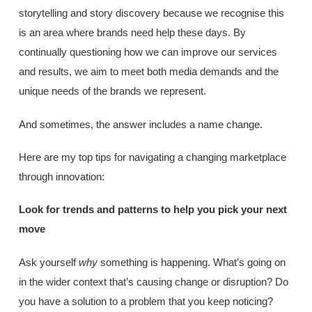
storytelling and story discovery because we recognise this
is an area where brands need help these days. By
continually questioning how we can improve our services
and results, we aim to meet both media demands and the
unique needs of the brands we represent.
And sometimes, the answer includes a name change.
Here are my top tips for navigating a changing marketplace
through innovation:
Look for trends and patterns to help you pick your next
move
Ask yourself
why
something is happening. What’s going on
in the wider context that’s causing change or disruption? Do
you have a solution to a problem that you keep noticing?