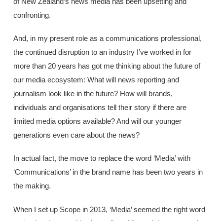
of New Zealand’s news media has been upsetting and
confronting.
And, in my present role as a communications professional,
the continued disruption to an industry I’ve worked in for
more than 20 years has got me thinking about the future of
our media ecosystem: What will news reporting and
journalism look like in the future? How will brands,
individuals and organisations tell their story if there are
limited media options available? And will our younger
generations even care about the news?
In actual fact, the move to replace the word ‘Media’ with
‘Communications’ in the brand name has been two years in
the making.
When I set up Scope in 2013, ‘Media’ seemed the right word