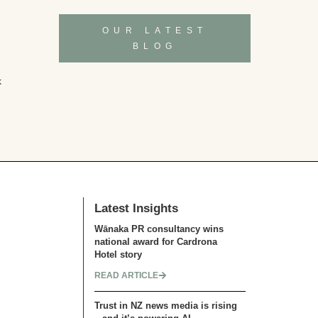
OUR LATEST
BLOG
k
Latest Insights
Wānaka PR consultancy wins
national award for Cardrona
Hotel story
READ ARTICLE
Trust in NZ news media is rising