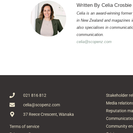
Written By Celia Crosbie
Celia is an award-winning former
in New Zealand and magazines in
also specialises in communicatio
communication.
celia@scopenz.com
021 816 812
Stakeholder re
Media relation
celia@scopenz.com
Reputation m
37 Reece Crescent, Wānaka
Communicatio
Community e
Terms of service