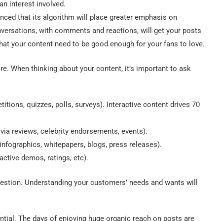
n interest involved.
ed that its algorithm will place greater emphasis on
nversations, with comments and reactions, will get your posts
at your content need to be good enough for your fans to love.
re. When thinking about your content, it’s important to ask
tions, quizzes, polls, surveys). Interactive content drives 70
via reviews, celebrity endorsements, events).
infographics, whitepapers, blogs, press releases).
ctive demos, ratings, etc).
 question. Understanding your customers’ needs and wants will
tial. The days of enjoying huge organic reach on posts are