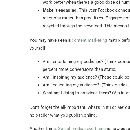
work better when there’s a good dose of huma
Make it engaging.
This year Facebook announc
reactions rather than post likes. Engaged co
recycled through the newsfeed. This means th
You may have seen a
content marketing
matrix befo
yourself:
Am I entertaining my audience? (Think competi
percent more conversions than static.
Am I inspiring my audience? (These could be 
Am I educating my audience?: (Think guides, 
What am I doing to convince them? (Via intera
Don’t forget the all-important ‘What’s In It For Me’
help tailor what you publish online.
Another thing:
Social media advertising
is now essen