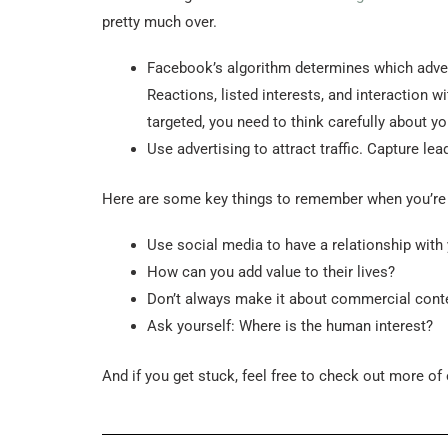
pretty much over.
Facebook’s algorithm determines which advert
Reactions, listed interests, and interaction 
targeted, you need to think carefully about yo
Use advertising to attract traffic. Capture l
Here are some key things to remember when you’re n
Use social media to have a relationship with
How can you add value to their lives?
Don’t always make it about commercial cont
Ask yourself: Where is the human interest?
And if you get stuck, feel free to check out more of