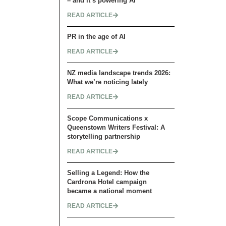
– and it’s powering AI
READ ARTICLE
PR in the age of AI
READ ARTICLE
NZ media landscape trends 2026:
What we’re noticing lately
READ ARTICLE
Scope Communications x
Queenstown Writers Festival: A
storytelling partnership
READ ARTICLE
Selling a Legend: How the
Cardrona Hotel campaign
became a national moment
READ ARTICLE