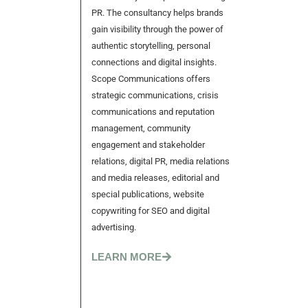
PR. The consultancy helps brands
gain visibility through the power of
authentic storytelling, personal
connections and digital insights.
Scope Communications offers
strategic communications, crisis
communications and reputation
management, community
engagement and stakeholder
relations, digital PR, media relations
and media releases, editorial and
special publications, website
copywriting for SEO and digital
advertising.
LEARN MORE