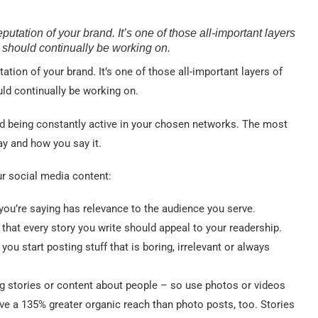
eputation of your brand. It’s one of those all-important layers
l should continually be working on.
tation of your brand. It’s one of those all-important layers of
uld continually be working on.
and being constantly active in your chosen networks. The most
ay and how you say it.
r social media content:
ou’re saying has relevance to the audience you serve.
that every story you write should appeal to your readership.
you start posting stuff that is boring, irrelevant or always
g stories or content about people – so use photos or videos
e a 135% greater organic reach than photo posts, too. Stories