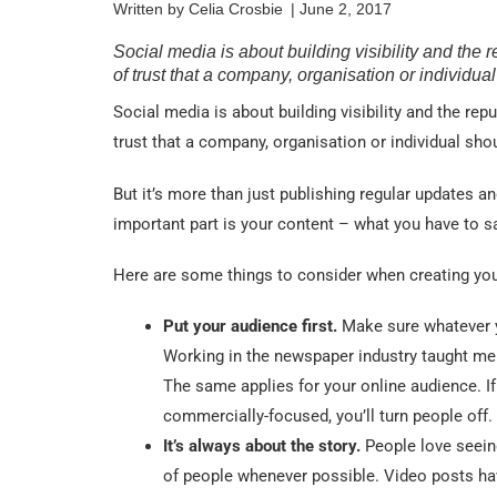
Written by
Celia Crosbie
|
June 2, 2017
Social media is about building visibility and the r
of trust that a company, organisation or individua
Social media is about building visibility and the repu
trust that a company, organisation or individual sho
But it’s more than just publishing regular updates 
important part is your content – what you have to s
Here are some things to consider when creating you
Put your audience first.
Make sure whatever y
Working in the newspaper industry taught me 
The same applies for your online audience. If 
commercially-focused, you’ll turn people off.
It’s always about the story.
People love seein
of people whenever possible. Video posts hav