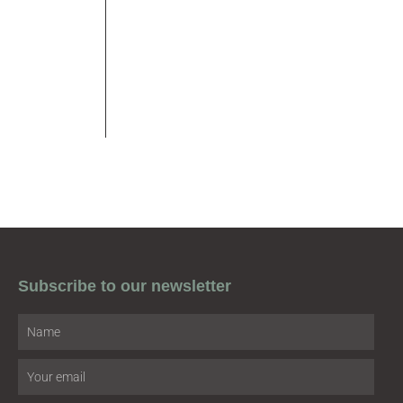
Subscribe to our newsletter
Name
Email