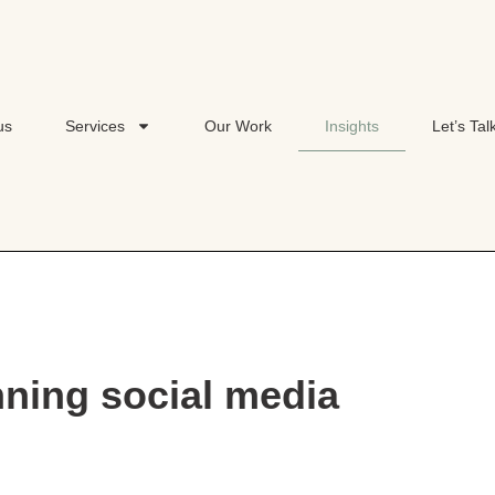
us
Services
Our Work
Insights
Let’s Tal
nning social media