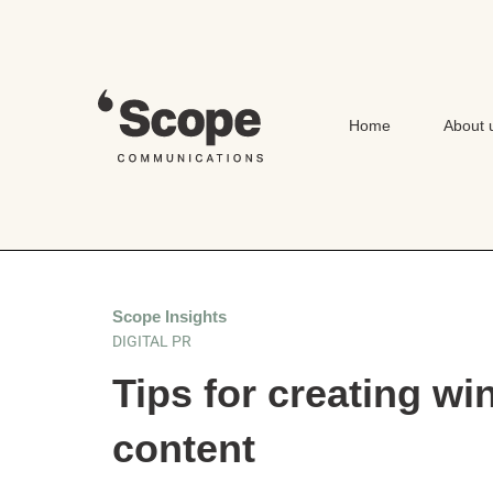
Skip
to
content
Home
About 
Scope Insights
DIGITAL PR
Tips for creating wi
content