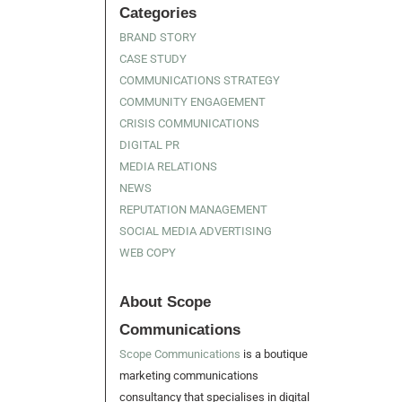
Categories
BRAND STORY
CASE STUDY
COMMUNICATIONS STRATEGY
COMMUNITY ENGAGEMENT
CRISIS COMMUNICATIONS
DIGITAL PR
MEDIA RELATIONS
NEWS
REPUTATION MANAGEMENT
SOCIAL MEDIA ADVERTISING
WEB COPY
About Scope
Communications
Scope Communications
is a boutique
marketing communications
consultancy that specialises in digital