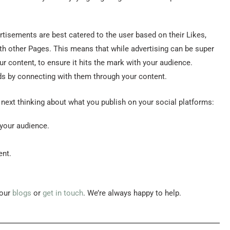
isements are best catered to the user based on their Likes,
with other Pages. This means that while advertising can be super
ur content, to ensure it hits the mark with your audience.
eads by connecting with them through your content.
ext thinking about what you publish on your social platforms:
 your audience.
ent.
 our
blogs
or
get in touch
. We’re always happy to help.