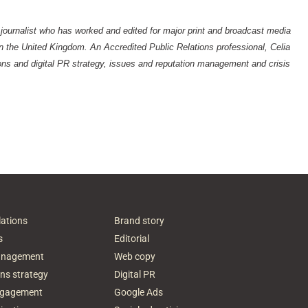
 journalist who has worked and edited for major print and broadcast media
 the United Kingdom. An Accredited Public Relations professional, Celia
ns and digital PR strategy, issues and reputation management and crisis
lations
Brand story
s
Editorial
anagement
Web copy
ns strategy
Digital PR
ngagement
Google Ads